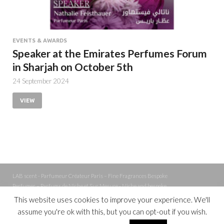
EVENTS & AWARDS
Speaker at the Emirates Perfumes Forum
in Sharjah on October 5th
24 September 2024
VIEW
LAB scent - Parfumeur Créateur Paris – Fine Fragrances Bespoke
Perfumer – Parfums de Niche et Sur Mesure - Niche and bespoke
Perfume – Nez – Nose
This website uses cookies to improve your experience. We'll
assume you're ok with this, but you can opt-out if you wish.
Powered by
WordPress
and