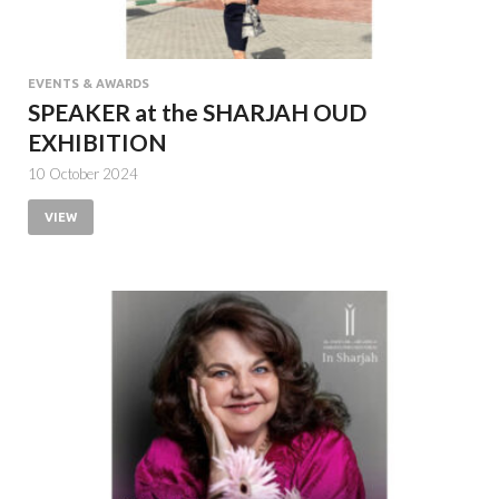
EVENTS & AWARDS
SPEAKER at the SHARJAH OUD
EXHIBITION
10 October 2024
VIEW