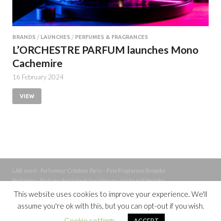
BRANDS
/
LAUNCHES
/
PERFUMES & FRAGRANCES
L’ORCHESTRE PARFUM launches Mono
Cachemire
16 February 2024
VIEW
LAB scent - Parfumeur Créateur Paris – Fine Fragrances Bespoke
Perfumer – Parfums de Niche et Sur Mesure - Niche and bespoke
Perfume – Nez – Nose
This website uses cookies to improve your experience. We'll
assume you're ok with this, but you can opt-out if you wish.
Powered by
WordPress
and
Cookie settings