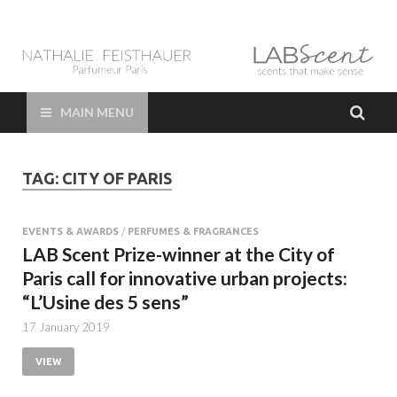
LAB Scent – Nathalie
Parfums de Niche et Sur Mesure – Nez – Nose – Niche and bespoke
Perfume – Nathalie Feisthauer – LAB Scent
Feisthauer –
MAIN MENU
Parfumeur Créateur
TAG:
CITY OF PARIS
Paris – Fine
Fragrances Bespoke
EVENTS & AWARDS
/
PERFUMES & FRAGRANCES
LAB Scent Prize-winner at the City of
Perfumer
Paris call for innovative urban projects:
“L’Usine des 5 sens”
17 January 2019
VIEW