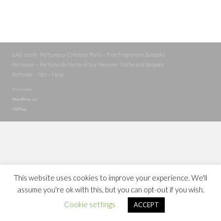
LAB scent - Parfumeur Créateur Paris – Fine Fragrances Bespoke
Perfumer – Parfums de Niche et Sur Mesure - Niche and bespoke
Perfume – Nez – Nose
Powered by
WordPress
and
HitMag
.
This website uses cookies to improve your experience. We'll
assume you're ok with this, but you can opt-out if you wish.
Cookie settings
ACCEPT