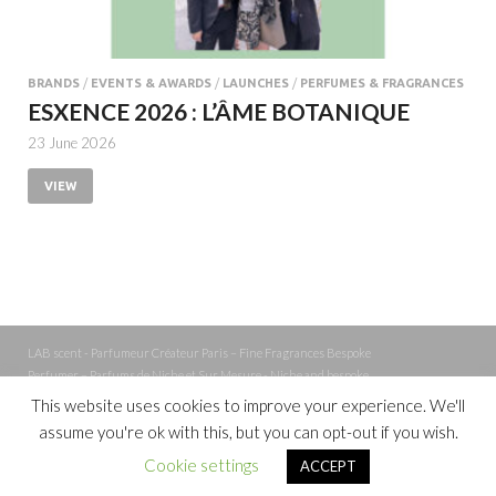
BRANDS
/
EVENTS & AWARDS
/
LAUNCHES
/
PERFUMES & FRAGRANCES
ESXENCE 2026 : L’ÂME BOTANIQUE
23 June 2026
VIEW
LAB scent - Parfumeur Créateur Paris – Fine Fragrances Bespoke
Perfumer – Parfums de Niche et Sur Mesure - Niche and bespoke
Perfume – Nez – Nose
This website uses cookies to improve your experience. We'll
assume you're ok with this, but you can opt-out if you wish.
Powered by
WordPress
and
Cookie settings
ACCEPT
HitMag
.