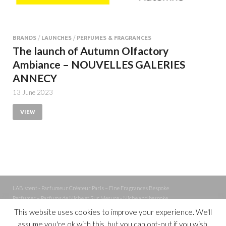
BRANDS
/
LAUNCHES
/
PERFUMES & FRAGRANCES
The launch of Autumn Olfactory
Ambiance – NOUVELLES GALERIES
ANNECY
13 June 2023
VIEW
LAB scent - Parfumeur Créateur Paris – Fine Fragrances Bespoke
Perfumer – Parfums de Niche et Sur Mesure - Niche and bespoke
Perfume – Nez – Nose
This website uses cookies to improve your experience. We'll
assume you're ok with this, but you can opt-out if you wish.
Powered by