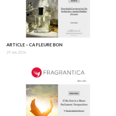
ARTICLE – CA FLEURE BON
29 July 2026