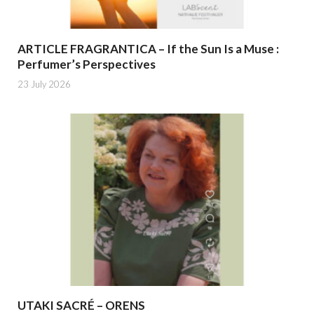
ARTICLE FRAGRANTICA – If the Sun Is a Muse :
Perfumer’s Perspectives
23 July 2026
UTAKI SACRÉ – ORENS