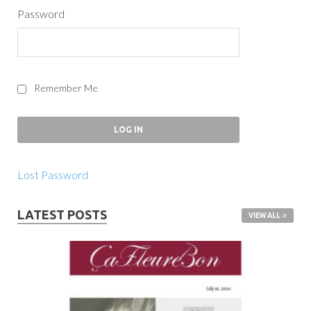
Password
Remember Me
Lost Password
LATEST POSTS
VIEW ALL