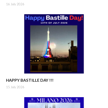
16 July 2026
HAPPY BASTILLE DAY !!!
15 July 2026