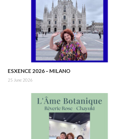
ESXENCE 2026 – MILANO
25 June 2026