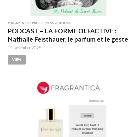
MAGAZINES
/
PAPER PRESS & BOOKS
PODCAST – LA FORME OLFACTIVE :
Nathalie Feisthauer, le parfum et le geste
14 November 2025
VIEW