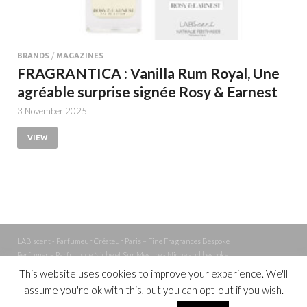
BRANDS
/
MAGAZINES
FRAGRANTICA : Vanilla Rum Royal, Une
agréable surprise signée Rosy & Earnest
3 November 2025
VIEW
LAB scent - Parfumeur Créateur Paris – Fine Fragrances Bespoke
Perfumer – Parfums de Niche et Sur Mesure - Niche and bespoke
Perfume – Nez – Nose
This website uses cookies to improve your experience. We'll
assume you're ok with this, but you can opt-out if you wish.
Powered by
WordPress
and