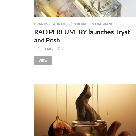
BRANDS
/
LAUNCHES
/
PERFUMES & FRAGRANCES
RAD PERFUMERY launches Tryst
and Posh
22 January 2024
VIEW