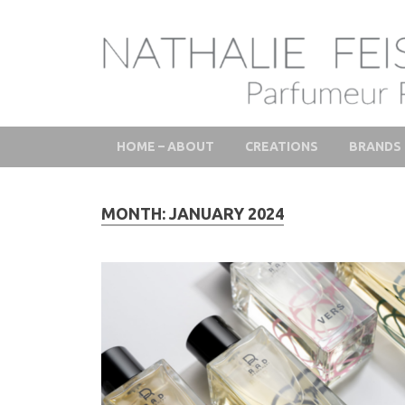
LAB Scent – Natha
Parfums de Niche et Sur Mesure – Nez – Nose – Nich
Fine Fragrances 
HOME – ABOUT
CREATIONS
BRANDS
MONTH:
JANUARY 2024