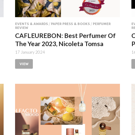
EVENTS & AWARDS
/
PAPER PRESS & BOOKS
/
PERFUMER
E
REVIEW
R
CAFLEUREBON: Best Perfumer Of
The Year 2023, Nicoleta Tomsa
P
17 January 2024
1
VIEW