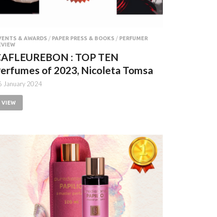
VENTS & AWARDS
/
PAPER PRESS & BOOKS
/
PERFUMER
EVIEW
CAFLEUREBON : TOP TEN
erfumes of 2023, Nicoleta Tomsa
6 January 2024
VIEW