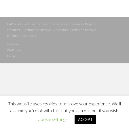
LAB scent - Parfumeur Créateur Paris – Fine Fragrances Bespoke
Perfumer – Parfums de Niche et Sur Mesure - Niche and bespoke
Perfume – Nez – Nose
Powered by
WordPress
and
HitMag
.
This website uses cookies to improve your experience. We'll
assume you're ok with this, but you can opt-out if you wish.
Cookie settings
ACCEPT